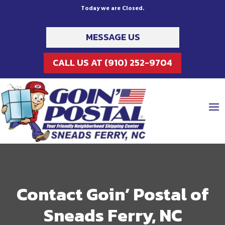
Today we are Closed.
MESSAGE US
CALL US AT (910) 252-9704
Contact Goin’ Postal of
Sneads Ferry, NC