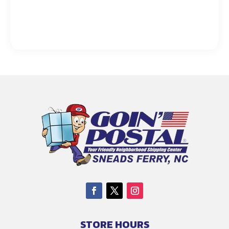
STORE HOURS