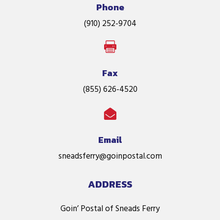
Phone
(910) 252-9704

Fax
(855) 626-4520

Email
sneadsferry@goinpostal.com
ADDRESS
Goin’ Postal of Sneads Ferry