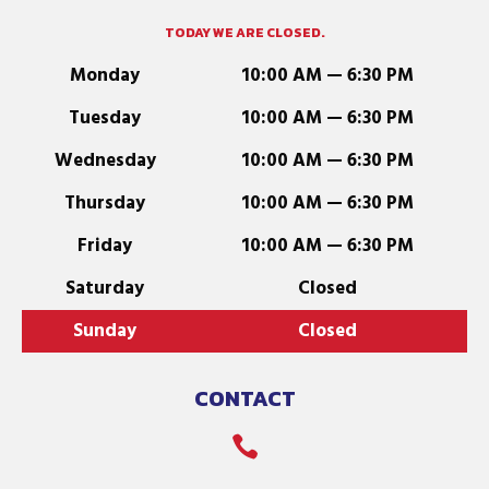
TODAY WE ARE CLOSED.
Monday
10:00 AM — 6:30 PM
Tuesday
10:00 AM — 6:30 PM
Wednesday
10:00 AM — 6:30 PM
Thursday
10:00 AM — 6:30 PM
Friday
10:00 AM — 6:30 PM
Saturday
Closed
Sunday
Closed
CONTACT
