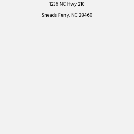
1236 NC Hwy 210
Sneads Ferry, NC 28460