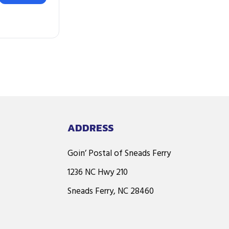
ADDRESS
Goin’ Postal of Sneads Ferry
1236 NC Hwy 210
Sneads Ferry, NC 28460