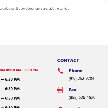
s/dashes. If auto-detect isn’t sure, pick the carrier.
CONTACT
M 10:00 AM – 6:30 PM.
Phone

(910) 252-9704
 — 6:30 PM
 — 6:30 PM
Fax

(855) 626-4520
 — 6:30 PM
 — 6:30 PM