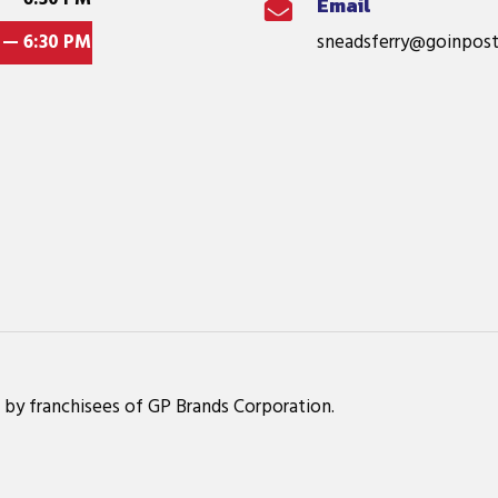
Email

 — 6:30 PM
sneadsferry@goinpost
 by franchisees of GP Brands Corporation.