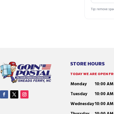
Tip: remove space
STORE HOURS
TODAY WE ARE OPEN FRO
Monday
10:00 AM
Tuesday
10:00 AM
Wednesday
10:00 AM
Thursday
10:00 AM