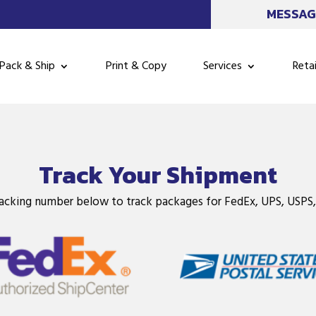
MESSAG
Pack & Ship
Print & Copy
Services
Retai
Track Your Shipment
racking number below to track packages for FedEx, UPS, USPS