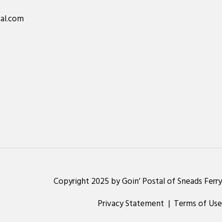
al.com
Copyright 2025 by Goin’ Postal of Sneads Ferry
Privacy Statement
|
Terms of Use