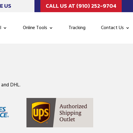
E US
CALL US AT (910) 252-9704
l
Online Tools
Tracking
Contact Us
, and DHL.