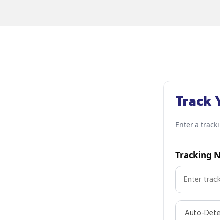
Track 
Enter a track
Tracking 