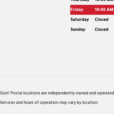
Friday
10:00 AM
Saturday
Closed
Sunday
Closed
Goin’ Postal locations are independently owned and operated
Services and hours of operation may vary by location.