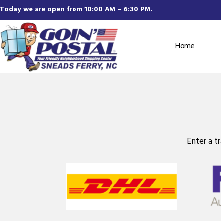
Today we are open from 10:00 AM – 6:30 PM.
Home
Enter a t