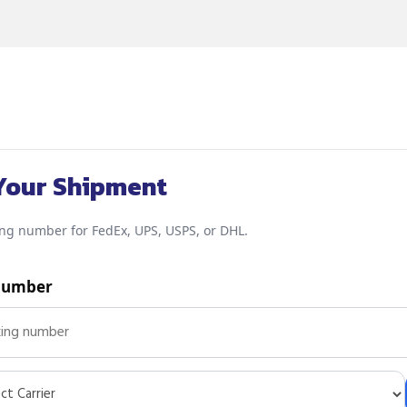
Your Shipment
ing number for FedEx, UPS, USPS, or DHL.
Number