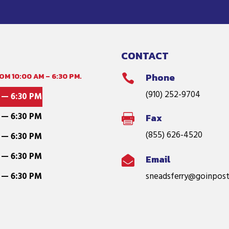
CONTACT
M 10:00 AM – 6:30 PM.
Phone

(910) 252-9704
 — 6:30 PM
 — 6:30 PM
Fax

(855) 626-4520
 — 6:30 PM
 — 6:30 PM
Email

 — 6:30 PM
sneadsferry@goinpost