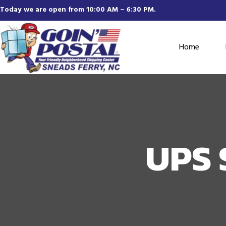
Today we are open from 10:00 AM – 6:30 PM.
Home
UPS 