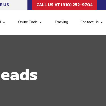
E US
CALL US AT (910) 252-9704
l
Online Tools
Tracking
Contact Us
neads