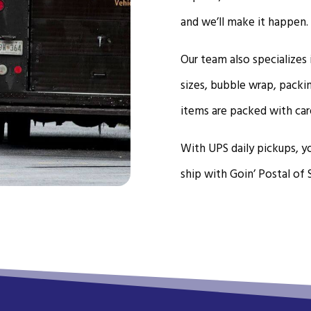
and we’ll make it happen.
Our team also specializes
sizes, bubble wrap, packi
items are packed with car
With UPS daily pickups, yo
ship with Goin’ Postal of 