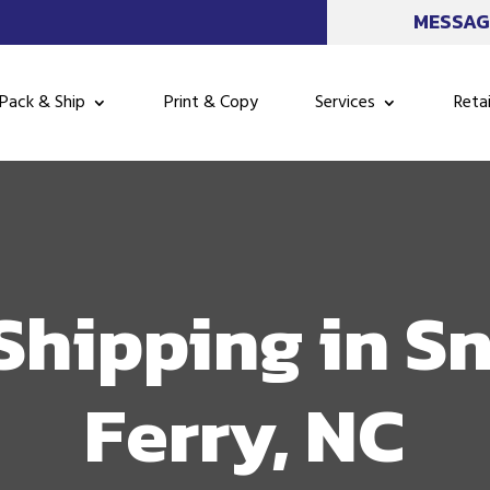
MESSAG
Pack & Ship
Print & Copy
Services
Retai
Shipping in S
Ferry, NC