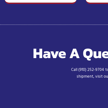
Have A Que
Call (910) 252-9704 t
shipment, visit o