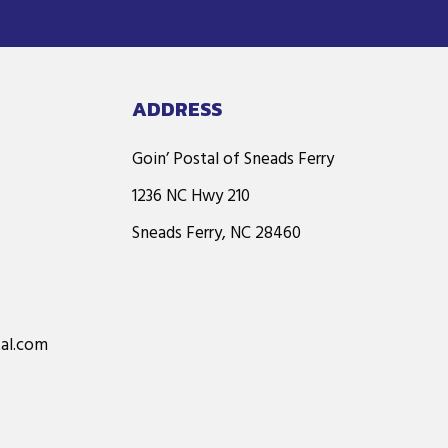
ADDRESS
Goin’ Postal of Sneads Ferry
1236 NC Hwy 210
Sneads Ferry, NC 28460
al.com