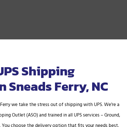
UPS Shipping
in Sneads Ferry, NC
 Ferry we take the stress out of shipping with UPS. We’re a
ping Outlet (ASO) and trained in all UPS services – Ground,
. You choose the delivery option that fits your needs best,