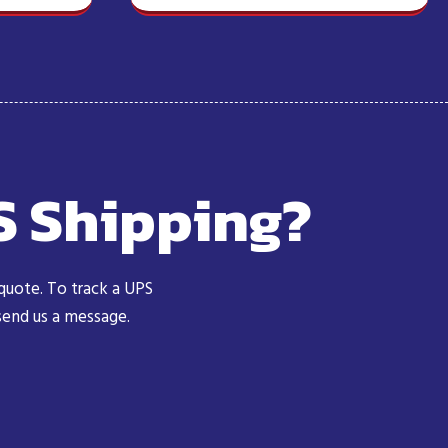
S Shipping?
 quote. To track a UPS
 send us a message.