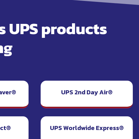
rs UPS products
ng
aver®
UPS 2nd Day Air®
ect®
UPS Worldwide Express®