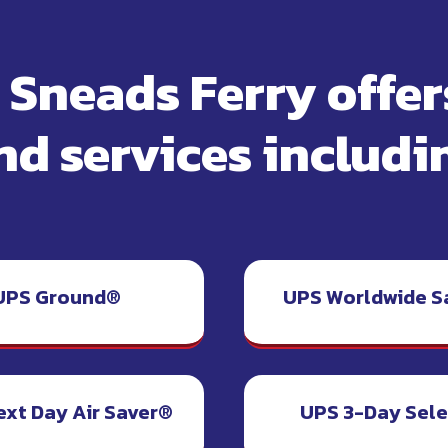
f Sneads Ferry offe
nd services includi
UPS Ground®
UPS Worldwide S
ext Day Air Saver®
UPS 3-Day Sel