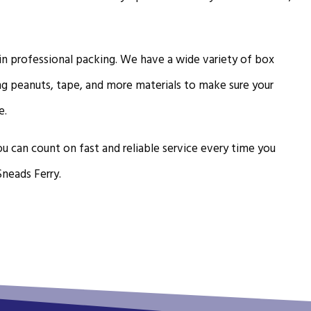
 in professional packing. We have a wide variety of box
ng peanuts, tape, and more materials to make sure your
e.
u can count on fast and reliable service every time you
Sneads Ferry.