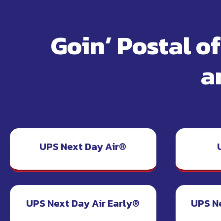
Goin’ Postal o
a
UPS Next Day Air®
UPS Next Day Air Early®
UPS N