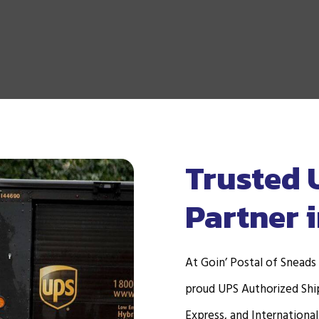
Trusted 
Partner 
At Goin’ Postal of Sneads
proud UPS Authorized Ship
Express, and International