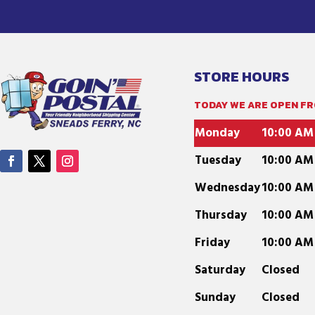
STORE HOURS
TODAY WE ARE OPEN FRO
Monday
10:00 AM
Tuesday
10:00 AM
Wednesday
10:00 AM
Thursday
10:00 AM
Friday
10:00 AM
Saturday
Closed
Sunday
Closed