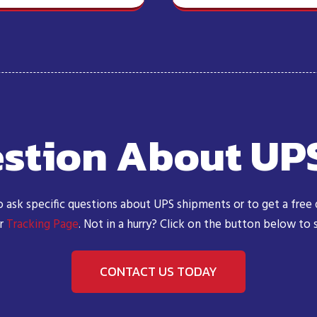
stion About UP
o ask specific questions about UPS shipments or to get a free
ur
Tracking Page
. Not in a hurry? Click on the button below to
CONTACT US TODAY